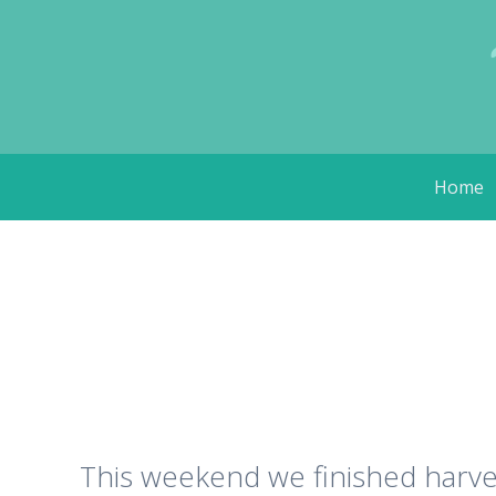
Skip
Home
to
content
This weekend we finished harve