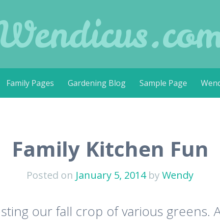
Wendicus.co
Family Pages
Gardening Blog
Sample Page
Wend
Family Kitchen Fun
Posted on
January 5, 2014
by
Wendy
sting our fall crop of various greens