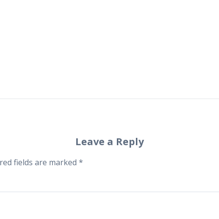
Leave a Reply
red fields are marked
*