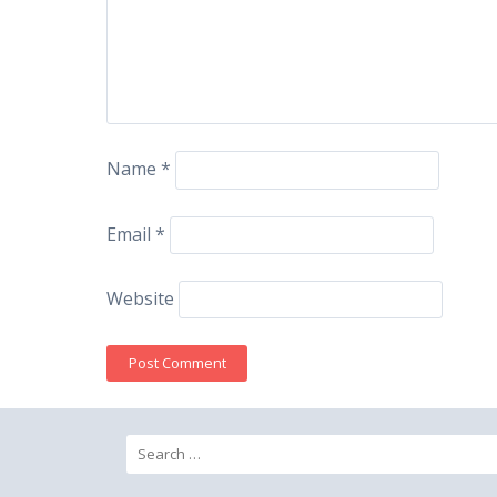
Name
*
Email
*
Website
Search
for: