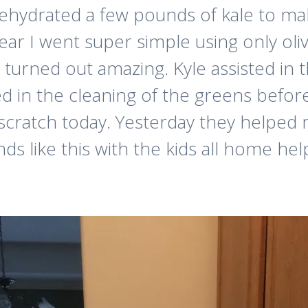
hydrated a few pounds of kale to make
ear I went super simple using only oliv
they turned out amazing. Kyle assisted 
d in the cleaning of the greens before
cratch today. Yesterday they helped m
ds like this with the kids all home he