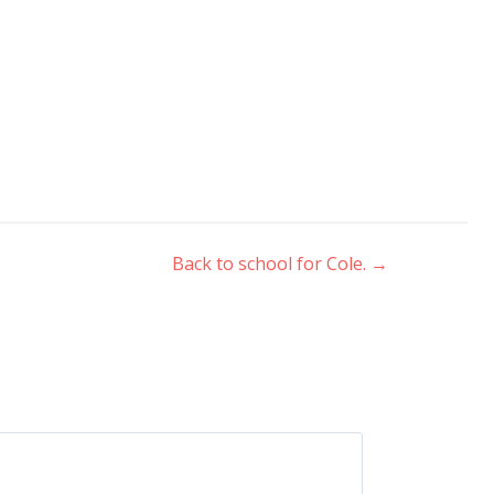
Back to school for Cole.
→