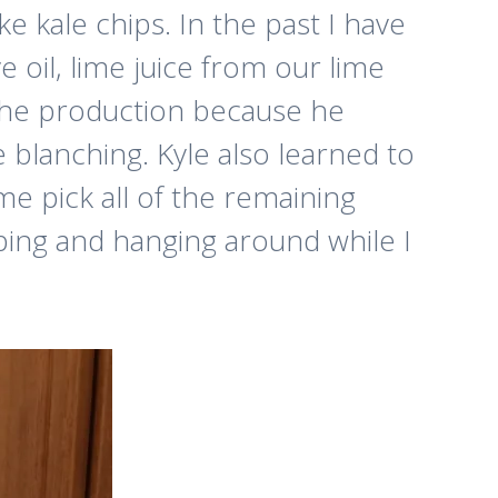
 kale chips. In the past I have
e oil, lime juice from our lime
in the production because he
 blanching. Kyle also learned to
e pick all of the remaining
lping and hanging around while I