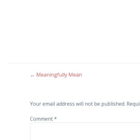
←
Meaningfully Mean
Post
navigation
Your email address will not be published.
Requi
Comment
*