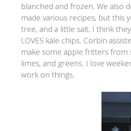
blanched and frozen. We also de
made various recipes, but this y
tree, and a little salt. I think 
LOVES kale chips. Corbin assiste
make some apple fritters from s
limes, and greens. I love weeken
work on things.