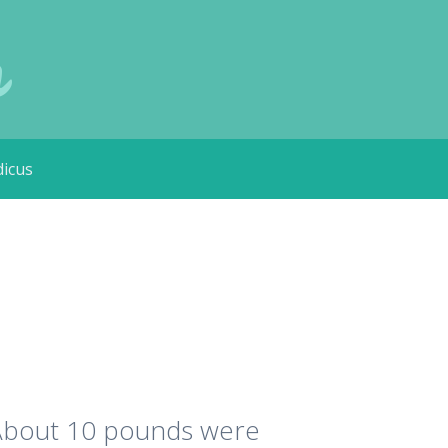
m
icus
. About 10 pounds were